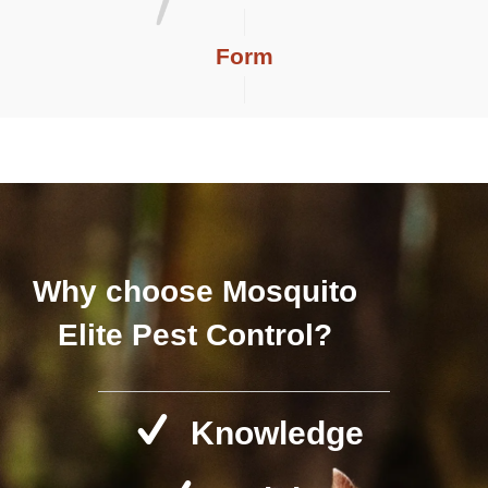
Form
Why choose Mosquito
Elite Pest Control?
Knowledge