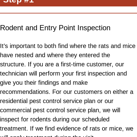
Rodent and Entry Point Inspection
It’s important to both find where the rats and mice
have nested and where they entered the
structure. If you are a first-time customer, our
technician will perform your first inspection and
give you their findings and make
recommendations. For our customers on either a
residential pest control service plan or our
commercial pest control service plan, we will
inspect for rodents during our scheduled
treatment. If we find evidence of rats or mice, we