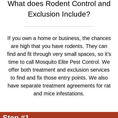
What does Rodent Control and
Exclusion Include?
If you own a home or business, the chances
are high that you have rodents. They can
find and fit through very small spaces, so it’s
time to call Mosquito Elite Pest Control. We
offer both treatment and exclusion services
to find and fix those entry points. We also
have separate treatment agreements for rat
and mice infestations.
Step #1