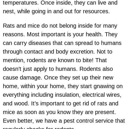
temperatures. Once inside, they can live and
nest, while going in and out for resources.
Rats and mice do not belong inside for many
reasons. Most important is your health. They
can carry diseases that can spread to humans
through contact and body excretion. Not to
mention, rodents are known to bite! That
doesn’t just apply to humans. Rodents also
cause damage. Once they set up their new
home, within your home, they start gnawing on
everything including insulation, electrical wires,
and wood. It’s important to get rid of rats and
mice as soon as you know they are present.
Even better, we have a pest control service that