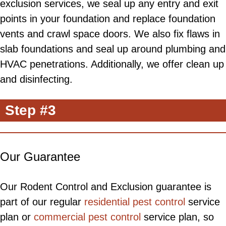
exclusion services, we seal up any entry and exit
points in your foundation and replace foundation
vents and crawl space doors. We also fix flaws in
slab foundations and seal up around plumbing and
HVAC penetrations. Additionally, we offer clean up
and disinfecting.
Step #3
Our Guarantee
Our Rodent Control and Exclusion guarantee is
part of our regular
residential pest control
service
plan or
commercial pest control
service plan, so