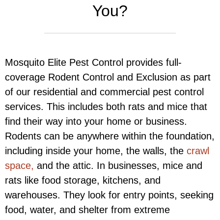
You?
Mosquito Elite Pest Control provides full-
coverage Rodent Control and Exclusion as part
of our residential and commercial pest control
services. This includes both rats and mice that
find their way into your home or business.
Rodents can be anywhere within the foundation,
including inside your home, the walls, the
crawl
space,
and the attic. In businesses, mice and
rats like food storage, kitchens, and
warehouses. They look for entry points, seeking
food, water, and shelter from extreme