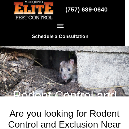
Skip
(757) 689-0640
to
content
Schedule a Consultation
Rodent Control and
Exclusion
Are you looking for Rodent
Control and Exclusion Near