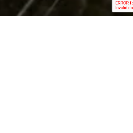
Ask Us About ….
In-House Financing
Discounts for Military &
First Responders