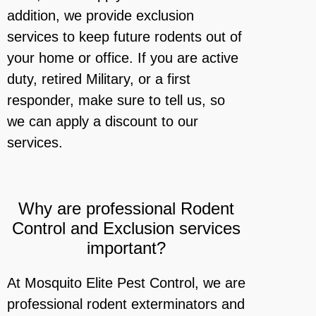
addition, we provide exclusion
services to keep future rodents out of
your home or office. If you are active
duty, retired Military, or a first
responder, make sure to tell us, so
we can apply a discount to our
services.
Why are professional Rodent
Control and Exclusion services
important?
At Mosquito Elite Pest Control, we are
professional rodent exterminators and