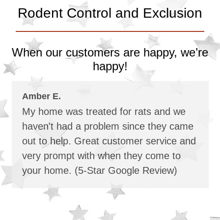
Rodent Control and Exclusion
When our customers are happy, we’re
happy!
Amber E.
My home was treated for rats and we
haven't had a problem since they came
out to help. Great customer service and
very prompt with when they come to
your home. (5-Star Google Review)