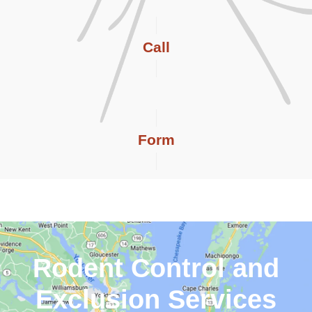
Call
Form
Rodent Control and
Exclusion Services