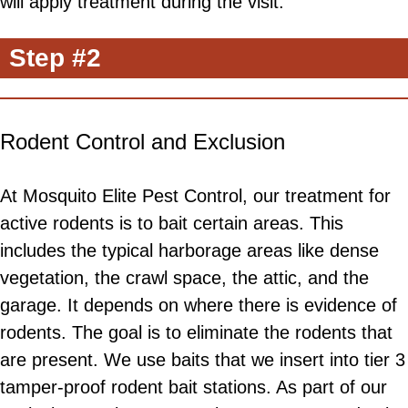
will apply treatment during the visit.
Step #2
Rodent Control and Exclusion
At Mosquito Elite Pest Control, our treatment for
active rodents is to bait certain areas. This
includes the typical harborage areas like dense
vegetation, the crawl space, the attic, and the
garage. It depends on where there is evidence of
rodents. The goal is to eliminate the rodents that
are present. We use baits that we insert into tier 3
tamper-proof rodent bait stations. As part of our