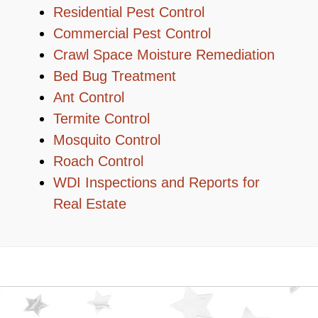
Residential Pest Control
Commercial Pest Control
Crawl Space Moisture Remediation
Bed Bug Treatment
Ant Control
Termite Control
Mosquito Control
Roach Control
WDI Inspections and Reports for
Real Estate