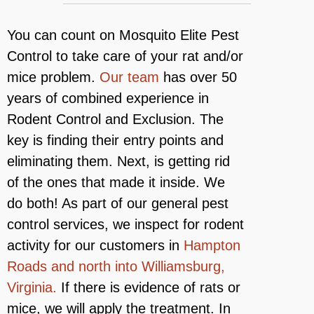
You can count on Mosquito Elite Pest
Control to take care of your rat and/or
mice problem.
Our team
has over 50
years of combined experience in
Rodent Control and Exclusion. The
key is finding their entry points and
eliminating them. Next, is getting rid
of the ones that made it inside. We
do both! As part of our general pest
control services, we inspect for rodent
activity for our customers in
Hampton
Roads and north into Williamsburg,
Virginia.
If there is evidence of rats or
mice, we will apply the treatment. In