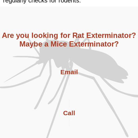
regularly checks for rodents.
Are you looking for Rat Exterminator?
Maybe a Mice Exterminator?
Email
Call