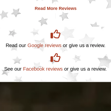
Read More Reviews
Read our
Google reviews
or give us a review.
See our
Facebook reviews
or give us a review.