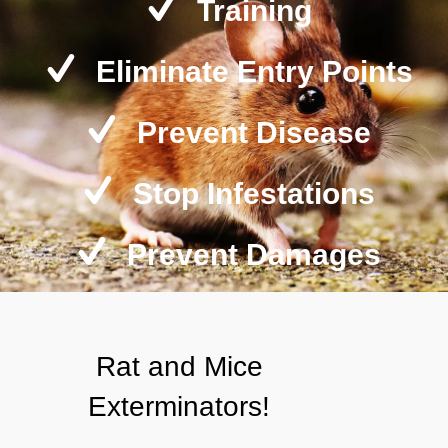
Training
Eliminate Entry Points
Prevent Disease
Stop Infestations
Prevent Damages
Rat and Mice
Exterminators!