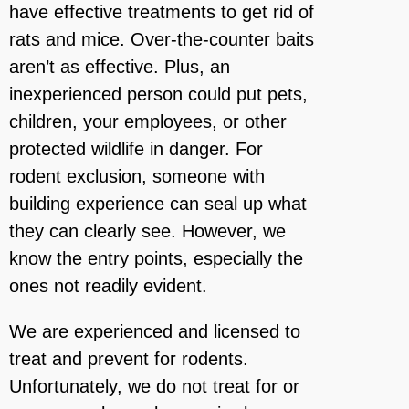
have effective treatments to get rid of
rats and mice. Over-the-counter baits
aren’t as effective. Plus, an
inexperienced person could put pets,
children, your employees, or other
protected wildlife in danger. For
rodent exclusion, someone with
building experience can seal up what
they can clearly see. However, we
know the entry points, especially the
ones not readily evident.
We are experienced and licensed to
treat and prevent for rodents.
Unfortunately, we do not treat for or