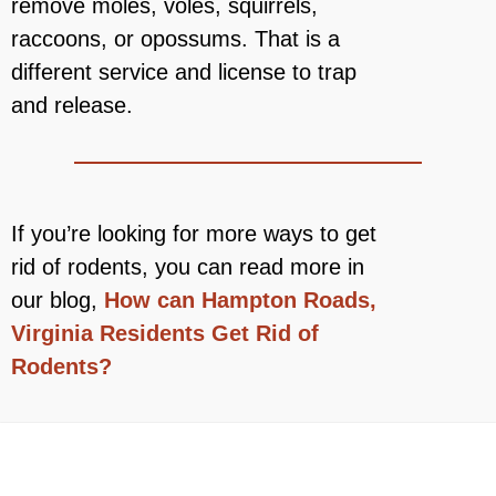
remove moles, voles, squirrels,
raccoons, or opossums. That is a
different service and license to trap
and release.
If you’re looking for more ways to get
rid of rodents, you can read more in
our blog,
How can Hampton Roads,
Virginia Residents Get Rid of
Rodents?