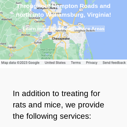
Throughout Hampton Roads and
north into Williamsburg, Virginia!
Learn more about our Service Areas
In addition to treating for
rats and mice, we provide
the following
services
: