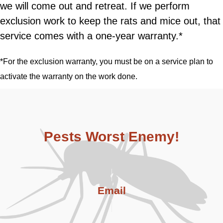
we will come out and retreat. If we perform
exclusion work to keep the rats and mice out, that
service comes with a one-year warranty.*
*For the exclusion warranty, you must be on a service plan to
activate the warranty on the work done.
Pests Worst Enemy!
Email