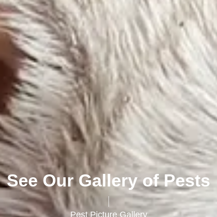
See Our Gallery of Pests
Pest Picture Gallery